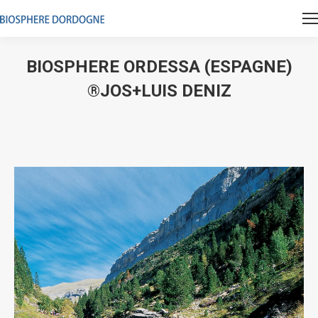
BIOSPHERE ORDESSA (ESPAGNE)
®JOS+LUIS DENIZ
Vous êtes ici :