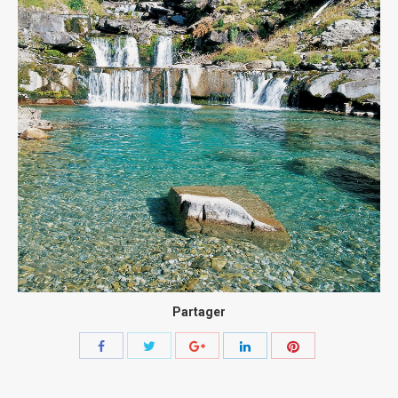
Partager
Share
Share
Share
Share
Share
with
with
with
with
with