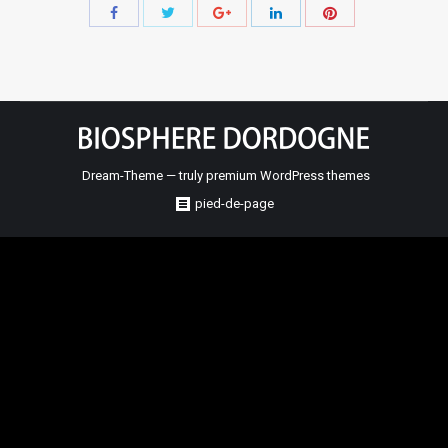
Share
Share
Share
Share
Share
with
with
with
with
with
Twitter
Pinterest
Facebook
Google+
LinkedIn
Dream-Theme — truly
premium WordPress themes
pied-de-page