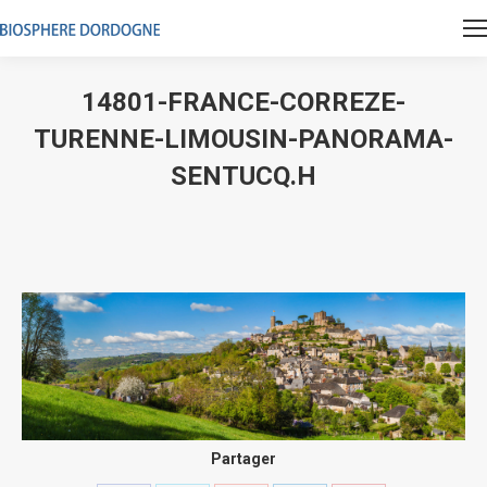
14801-FRANCE-CORREZE-
TURENNE-LIMOUSIN-PANORAMA-
SENTUCQ.H
Vous êtes ici :
Partager