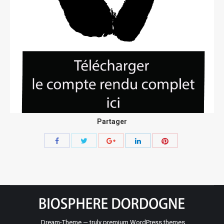
Partager
Share
Share
Share
Share
Share
with
with
with
with
with
Twitter
Pinterest
Facebook
Google+
LinkedIn
Dream-Theme — truly
premium WordPress themes