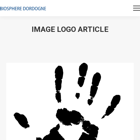
IMAGE LOGO ARTICLE
Vous êtes ici :