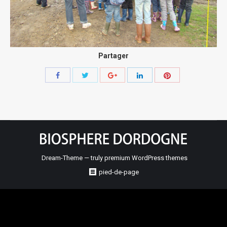
Partager
Share
Share
Share
Share
Share
with
with
with
with
with
Twitter
Pinterest
Facebook
Google+
LinkedIn
Dream-Theme — truly
premium WordPress themes
pied-de-page