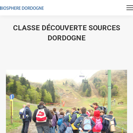
CLASSE DÉCOUVERTE SOURCES
DORDOGNE
Vous êtes ici :