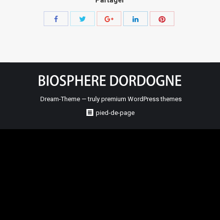
Share
Share
Share
Share
Share
with
with
with
with
with
Twitter
Pinterest
Facebook
Google+
LinkedIn
Dream-Theme — truly
premium WordPress themes
pied-de-page