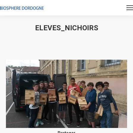
ELEVES_NICHOIRS
Vous êtes ici :
Partager