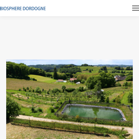
Vous êtes ici :