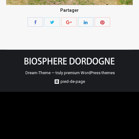
Partager
Share
Share
Share
Share
Share
with
with
with
with
with
Twitter
Pinterest
Facebook
Google+
LinkedIn
Dream-Theme — truly
premium WordPress themes
pied-de-page