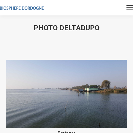
PHOTO DELTADUPO
Vous êtes ici :
Partager