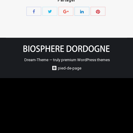
Share
Share
Share
Share
Share
with
with
with
with
with
Twitter
Pinterest
Facebook
Google+
LinkedIn
Dream-Theme — truly
premium WordPress themes
pied-de-page