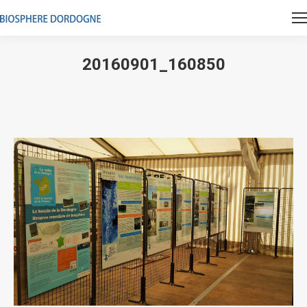
20160901_160850
Vous êtes ici :