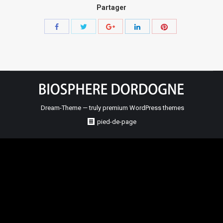
Partager
Share
Share
Share
Share
Share
with
with
with
with
with
Twitter
Pinterest
Facebook
Google+
LinkedIn
Dream-Theme — truly
premium WordPress themes
pied-de-page