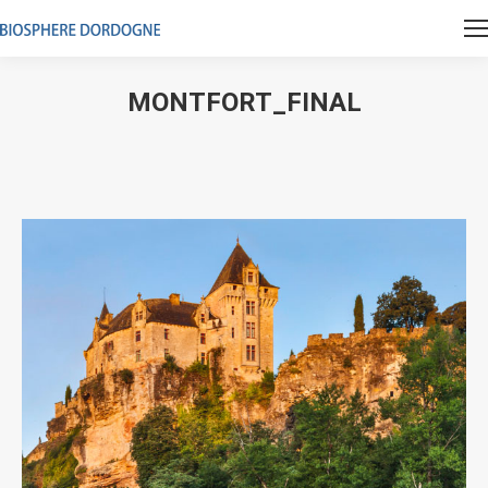
MONTFORT_FINAL
Vous êtes ici :