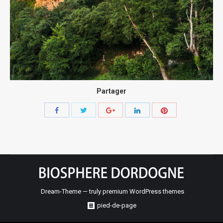
Partager
Share
Share
Share
Share
Share
with
with
with
with
with
Twitter
Pinterest
Facebook
Google+
LinkedIn
Dream-Theme — truly
premium WordPress themes
pied-de-page